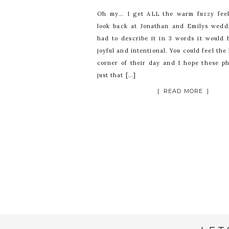
Oh my… I get ALL the warm fuzzy fee
look back at Jonathan and Emilys weddi
had to describe it in 3 words it would b
joyful and intentional. You could feel the
corner of their day and I hope these ph
just that […]
[ READ MORE ]