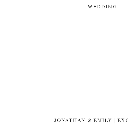
WEDDING