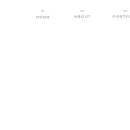
01.
02.
03.
ABOUT
PORTF
HOME