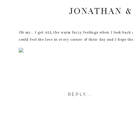
JONATHAN &
Oh my… I get ALL the warm fuzzy feelings when I look back at 
could feel the love in every corner of their day and I hope th
REPLY...