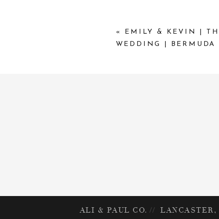
«
EMILY & KEVIN | T
WEDDING | BERMUDA
ALI & PAUL CO. // LANCASTER