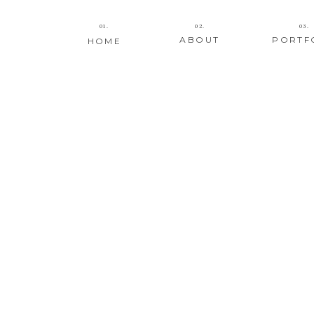
01.
02.
03.
ABOUT
PORTF
HOME